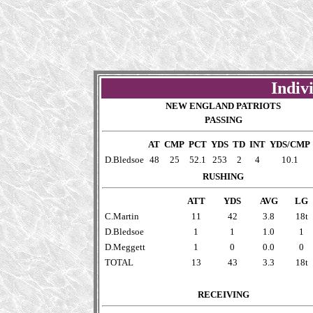
Indivi
NEW ENGLAND PATRIOTS
PASSING
AT
CMP
PCT
YDS
TD
INT
YDS/CMP
D.Bledsoe
48
25
52.1
253
2
4
10.1
RUSHING
ATT
YDS
AVG
LG
C.Martin
11
42
3.8
18t
D.Bledsoe
1
1
1.0
1
D.Meggett
1
0
0.0
0
TOTAL
13
43
3.3
18t
RECEIVING