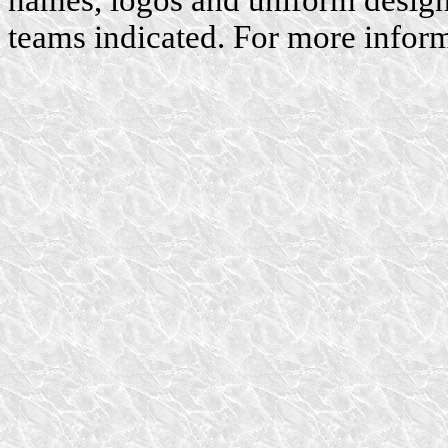
names, logos and uniform designs
teams indicated. For more inform