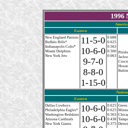
1996 
America
Eastern
New England Patriots
11-5-0
0.688
Buffalo Bills*
0.625
Indianapolis Colts*
0.563
10-6-0
Miami Dolphins
0.500
Pittsb
New York Jets
0.063
Jackso
9-7-0
Cinci
Houst
8-8-0
Balti
1-15-0
Nation
Eastern
Dallas Cowboys
10-6-0
0.625
Green
Philadelphia Eagles*
0.625
Minne
Washington Redskins
0.563
Chica
10-6-0
Arizona Cardinals
0.438
Tampa
New York Giants
0.375
Detroi