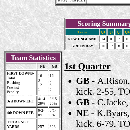
R.Reynolds (CB)
Scoring Summar
Team
Q1
Q2
Q3
Q4
NEW ENGLAND
14
0
7
0
GREEN BAY
10
17
8
0
Team Statistics
1st Quarter
NE
GB
FIRST DOWNS
-
16
16
GB -
A.Rison,
Total
3
8
Rushing
12
6
Passing
kick. 2-55, TO
1
2
Penalty
4/14-
3/15-
GB -
C.Jacke,
3rd DOWN EFF.
29%
20%
NE -
K.Byars,
0/2-
0/1-
4th DOWN EFF.
0%
0%
kick. 6-79, TO
TOTAL NET
YARDS
257
323