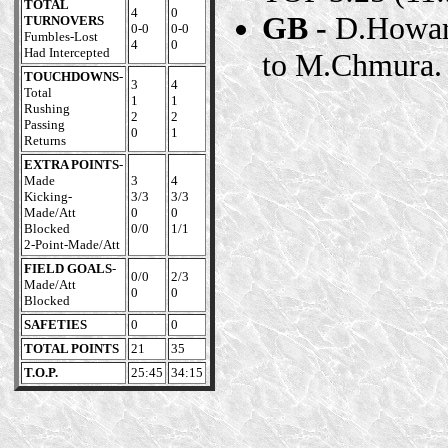
TOTAL
4
0
GB -
D.Howard
TURNOVERS
0-0
0-0
Fumbles-Lost
4
0
Had Intercepted
to M.Chmura. 
TOUCHDOWNS
-
3
4
Total
1
1
Rushing
2
2
Passing
0
1
Returns
EXTRA POINTS
-
Made
3
4
Kicking-
3/3
3/3
Made/Att
0
0
Blocked
0/0
1/1
2-Point-Made/Att
FIELD GOALS
-
0/0
2/3
Made/Att
0
0
Blocked
SAFETIES
0
0
TOTAL POINTS
21
35
T.O.P.
25:45
34:15