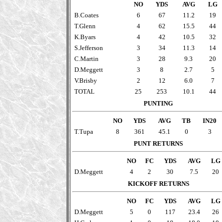
NO
YDS
AVG
LG
B.Coates
6
67
11.2
19
T.Glenn
4
62
15.5
44
K.Byars
4
42
10.5
32
S.Jefferson
3
34
11.3
14
C.Martin
3
28
9.3
20
D.Meggett
3
8
2.7
5
V.Brisby
2
12
6.0
7
TOTAL
25
253
10.1
44
PUNTING
NO
YDS
AVG
TB
IN20
T.Tupa
8
361
45.1
0
3
PUNT RETURNS
NO
FC
YDS
AVG
LG
D.Meggett
4
2
30
7.5
20
KICKOFF RETURNS
NO
FC
YDS
AVG
LG
D.Meggett
5
0
117
23.4
26