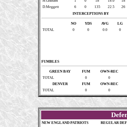
H.Graham
1
0
18
18.0
18
D.Meggett
6
0
135
22.5
26
INTERCEPTIONS BY
NO
YDS
AVG
LG
TOTAL
0
0
0.0
0
FUMBLES
GREEN BAY
FUM
OWN-REC
TOTAL
0
0
DENVER
FUM
OWN-REC
TOTAL
0
0
Defen
NEW ENGLAND PATRIOTS
REGULAR DEF