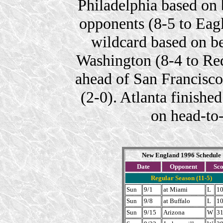
Philadelphia based on
opponents (8-5 to Eagl
wildcard based on be
Washington (8-4 to Red
ahead of San Francisc
(2-0). Atlanta finish
on head-to
New England 1996 Schedule
Date
Opponent
Sc
Regular Season (11-5)
Sun
9/1
at Miami
L
10
Sun
9/8
at Buffalo
L
10
Sun
9/15
Arizona
W
31