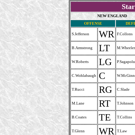
Star
NEW ENGLAND
OFFENSE
DEF
WR
S.Jefferson
F.Collons
LT
B.Armstrong
M.Wheeler
LG
W.Roberts
P.Sagapolu
C
C.Wohlabaugh
W.McGinn
RG
T.Rucci
C.Slade
RT
M.Lane
T.Johnson
TE
B.Coates
T.Collins
WR
T.Glenn
T.Law