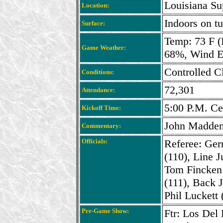
Louisiana S
Location:
Indoors on tu
Surface:
Temp: 73 F (
Game Weather:
68%, Wind 
Controlled C
Conditions:
72,301
Attendance:
5:00 P.M. Ce
Kickoff Time:
John Madden
Commentary:
Officials:
Referee: Ger
(110), Line 
Tom Fincken 
(111), Back J
Phil Luckett 
Pre-Game Show:
Ftr: Los Del