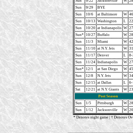
Sun
9/22
Jacksonville
W
28
Sun
9/29
BYE
Sun
10/6
at Baltimore
W
46
Sun
10/13
Washington
L
22
Sun
10/20
at Indianapolis
W
27
Sun*
10/27
Buffalo
W
28
Sun
11/3
Miami
W
42
Sun
11/10
at N.Y. Jets
W
31
Sun
11/17
Denver
L
8-
Sun
11/24
Indianapolis
W
27
Sun*
12/1
at San Diego
W
45
Sun
12/8
N.Y. Jets
W
34
Sun
12/15
at Dallas
L
6-
Sat
12/21
at N.Y. Giants
W
23
Post Season
Sun
1/5
Pittsburgh
W
28
Sun
1/12
Jacksonville
W
20
* Denotes night game | † Denotes Ov