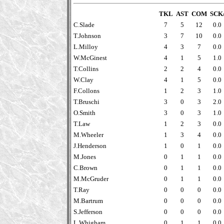
TKL
AST
COM
SCK
C.Slade
7
5
12
0.0
T.Johnson
3
7
10
0.0
L.Milloy
4
3
7
0.0
W.McGinest
4
1
5
1.0
T.Collins
2
2
4
0.0
W.Clay
4
1
5
0.0
F.Collons
1
2
3
1.0
T.Bruschi
3
0
3
2.0
O.Smith
3
0
3
1.0
T.Law
1
2
3
0.0
M.Wheeler
1
3
4
0.0
J.Henderson
1
0
1
0.0
M.Jones
0
1
1
0.0
C.Brown
0
1
1
0.0
M.McGruder
0
1
1
0.0
T.Ray
0
0
0
0.0
M.Bartrum
0
0
0
0.0
S.Jefferson
0
0
0
0.0
L.Whigham
0
1
1
0.0