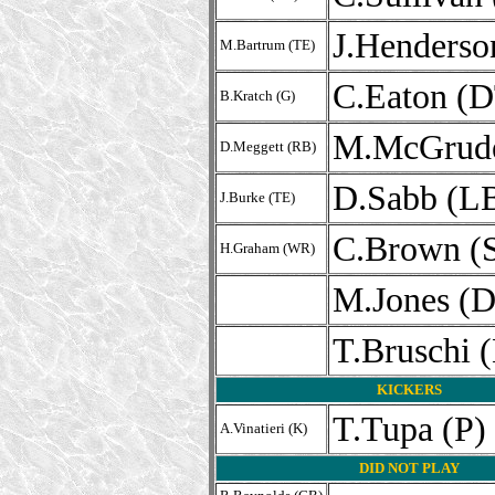
J.Henderso
M.Bartrum (TE)
C.Eaton (D
B.Kratch (G)
M.McGrude
D.Meggett (RB)
D.Sabb (L
J.Burke (TE)
C.Brown (
H.Graham (WR)
M.Jones (
T.Bruschi 
KICKERS
T.Tupa (P)
A.Vinatieri (K)
DID NOT PLAY