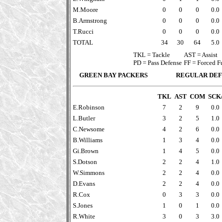
M.Moore
0
0
0
0.0
B.Armstrong
0
0
0
0.0
T.Rucci
0
0
0
0.0
TOTAL
34
30
64
5.0
TKL = Tackle
AST = Assist
PD = Pass Defense
FF = Forced 
GREEN BAY PACKERS
REGULAR DEF
TKL
AST
COM
SCK
E.Robinson
7
2
9
0.0
L.Butler
3
2
5
1.0
C.Newsome
4
2
6
0.0
B.Williams
1
3
4
0.0
Gi.Brown
1
4
5
0.0
S.Dotson
2
2
4
1.0
W.Simmons
2
2
4
0.0
D.Evans
2
2
4
0.0
R.Cox
0
3
3
0.0
S.Jones
1
0
1
0.0
R.White
3
0
3
3.0