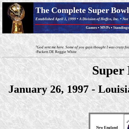
The Complete Super Bowl
Established April 1, 1999 • A Division of Hoffco, Inc. • No
Games
•
MVPs
•
Standings
"God sent me here. Some of you guys thought I was crazy fo
-Packers DE Reggie White
Super
January 26, 1997 - Louis
New England