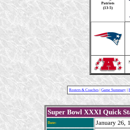
Patriots
(13-5)
Rosters & Coaches
|
Game Summary
|
Super Bowl XXXI Quick St
January 26, 
Date: