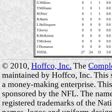
G.Wilkins
0
1
1
0.0
T.Williams
1
0
1
0.0
M.Prior
0
1
1
0.0
B.Harris
0
0
0
0.0
L.Hollinquest
0
0
0
0.0
T.Jervey
0
0
0
0.0
K.McKenzie
0
0
0
0.0
T.Mickens
0
0
0
0.0
J.Thomason
0
0
0
0.0
TOTAL
27
24
51
5.0
© 2010,
Hoffco, Inc.
The
Compl
maintained by Hoffco, Inc. This si
a money-making enterprise. This 
sponsored by the NFL. The name
registered trademarks of the Nat