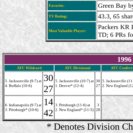
Green Bay by
Favorite:
43.3, 65 sha
TV Rating:
Packers KR 
Most Valuable Player:
TD; 6 PRs fo
1996
AFC Wildcard
AFC Divisional
AFC Confere
30
5. Jacksonville (9-7) at
5. Jacksonville (10-7) at
30
5. Jacksonville (11-
4. Buffalo (10-6)
27
1. Denver* (12-4)
27
2. New England (1
14
6. Indianapolis (9-7) at
3. Pittsburgh (11-6) at
3
3. Pittsburgh* (10-6)
42
2. New England* (11-5)
28
* Denotes Division C