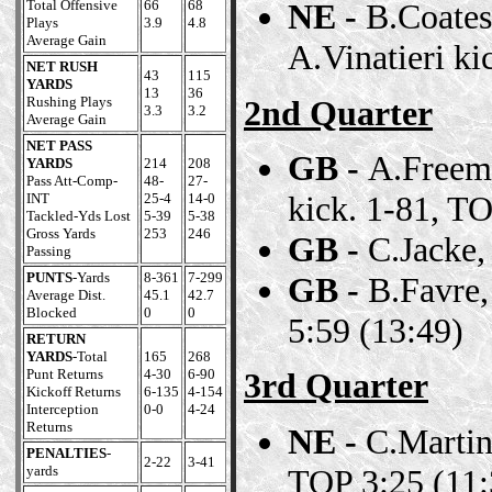
Total Offensive
66
68
NE -
B.Coates
Plays
3.9
4.8
Average Gain
A.Vinatieri ki
NET RUSH
43
115
YARDS
13
36
2nd Quarter
Rushing Plays
3.3
3.2
Average Gain
NET PASS
GB -
A.Freema
YARDS
214
208
Pass Att-Comp-
48-
27-
kick. 1-81, TO
INT
25-4
14-0
Tackled-Yds Lost
5-39
5-38
Gross Yards
253
246
GB -
C.Jacke,
Passing
PUNTS
-Yards
8-361
7-299
GB -
B.Favre,
Average Dist.
45.1
42.7
Blocked
0
0
5:59 (13:49)
RETURN
YARDS
-Total
165
268
Punt Returns
4-30
6-90
3rd Quarter
Kickoff Returns
6-135
4-154
Interception
0-0
4-24
Returns
NE -
C.Martin,
PENALTIES
-
2-22
3-41
TOP 3:25 (11:
yards