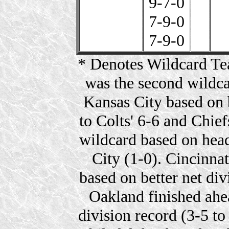
9-7-0
7-9-0
7-9-0
* Denotes Wildcard Tea
was the second wildca
Kansas City based on 
to Colts' 6-6 and Chief
wildcard based on hea
City (1-0). Cincinna
based on better net divi
Oakland finished ahea
division record (3-5 to