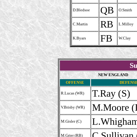
QB
D.Bledsoe
O.Smith
RB
C.Martin
L.Milloy
FB
K.Byars
W.Clay
Su
NEW ENGLAND
OFFENSE
DEFENS
T.Ray (S)
R.Lucas (WR)
M.Moore (
V.Brisby (WR)
L.Whigham
M.Gisler (C)
C.Sullivan
M.Grier (RB)