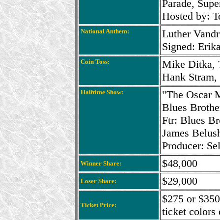
Parade, Sup
Hosted by: T
National Anthem:
Luther Vandr
Signed: Erik
Coin Toss:
Mike Ditka, 
Hank Stram, 
Halftime Show:
"The Oscar 
Blues Brothe
Ftr: Blues B
James Belus
Producer: Se
$48,000
Winner Share:
$29,000
Loser Share:
$275 or $350
Ticket Price:
ticket colors