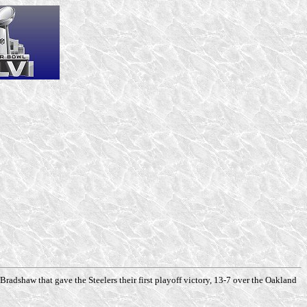
adshaw that gave the Steelers their first playoff victory, 13-7 over the Oakland