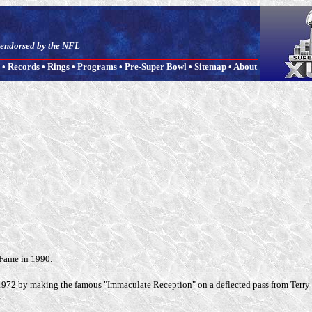
t endorsed by the NFL
•
Records
•
Rings
•
Programs
•
Pre-Super Bowl
•
Sitemap
•
About
 Fame in 1990.
1972 by making the famous "Immaculate Reception" on a deflected pass from Terry Br
.