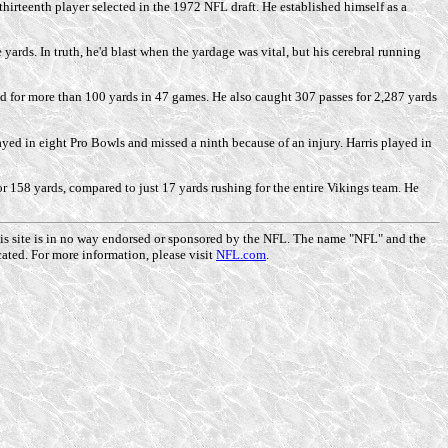
hirteenth player selected in the 1972 NFL draft. He established himself as a
ards. In truth, he'd blast when the yardage was vital, but his cerebral running
nd for more than 100 yards in 47 games. He also caught 307 passes for 2,287 yards
yed in eight Pro Bowls and missed a ninth because of an injury. Harris played in
or 158 yards, compared to just 17 yards rushing for the entire Vikings team. He
This site is in no way endorsed or sponsored by the NFL. The name "NFL" and the
ated. For more information, please visit
NFL.com
.