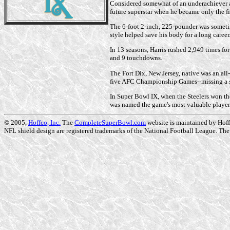
Considered somewhat of an underachiever at 
future superstar when he became only the fi
The 6-foot 2-inch, 225-pounder was sometime
style helped save his body for a long career
In 13 seasons, Harris rushed 2,949 times f
and 9 touchdowns.
The Fort Dix, New Jersey, native was an all
five AFC Championship Games--missing a si
In Super Bowl IX, when the Steelers won the
was named the game's most valuable player
© 2005,
Hoffco, Inc.
The
CompleteSuperBowl.com
website is maintained by Hoffc
NFL shield design are registered trademarks of the National Football League. The