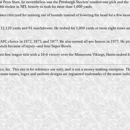
Penn State, he nevertheless was the Pittsburgh Steelers' number-one pick and the t
fth rookie in NFL history to rush for more than 1,000 yards.
s criticized for running out of bounds instead of lowering his head for a few more y
.
or 12,120 yards and 91 touchdowns. He rushed for 1,000 yards or more eight times a
-AFC choice in 1972, 1975, and 1977. He also earned all-pro honors in 1977. He pla
xth because of injury--and four Super Bowls.
ir first league title with a 16-6 victory over the Minnesota Vikings, Harris rushed f
.
o, Inc. This site is for reference use only, and is not a money-making enterprise. 
 team names, logos and uniform designs are registered trademarks of the teams indic