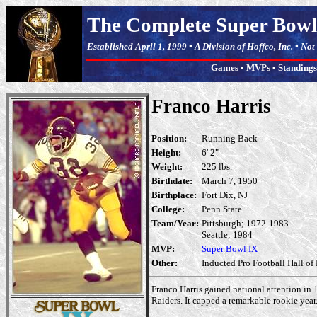
The Complete Super Bowl
Established April 1, 1999 • A Division of Hoffco, Inc. • No
Games
•
MVPs
•
Standings
Franco Harris
Position:
Running Back
Height:
6' 2"
Weight:
225 lbs.
Birthdate:
March 7, 1950
Birthplace:
Fort Dix, NJ
College:
Penn State
Team/Year:
Pittsburgh; 1972-1983
Seattle; 1984
MVP:
Super Bowl IX
Other:
Inducted Pro Football Hall of
Franco Harris gained national attention in 
Raiders. It capped a remarkable rookie year