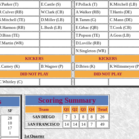
V.Parker (T)
E.Castle (S)
F.Pollack (T)
K.Mitchell (LB)
R.Culver (RB)
W.Clark (CB)
A.Walker (RB)
T.Harris (DE)
S.Mitchell (TE)
D.Miller (LB)
R.Tamm (G)
C.Mann (DE)
R.Harmon (RB)
L.Bush (LB)
E.Grbac (QB)
T.Cook (CB)
D.Binn (TE)
T.Popson (TE)
A.Goss (LB)
T.Martin (WR)
D.Loville (RB)
N.Singleton (WR)
KICKERS
KICKERS
J.Carney (K)
B.Wagner (P)
D.Brien (K)
K.Wilmsmeyer (P
DID NOT PLAY
DID NOT PLAY
C.Whitley (C)
Scoring Summary
s
Team
Q1
Q2
Q3
Q4
Total
SF
SAN DIEGO
7
3
8
8
26
28
10
SAN FRANCISCO
14
14
14
7
49
17
1
1st Quarter