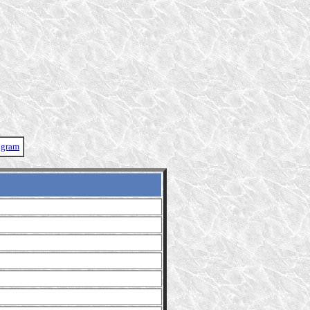
ogram