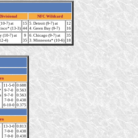
ivisional
NFC Wildcard
(10-7) at
15
5. Detroit (9-7) at
12
cisco* (13-3)
44
4. Green Bay (9-7)
16
y (10-7) at
9
6. Chicago (9-7) at
35
12-4)
35
3. Minnesota* (10-6)
18
rn
s
11-5-0
0.688
*
9-7-0
0.563
s
9-7-0
0.563
7-9-0
0.438
6-10-0
0.375
rn
s
13-3-0
0.813
7-9-0
0.438
7-9-0
0.438