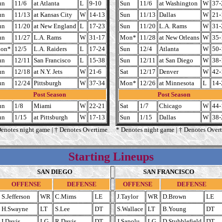
un
11/6
at Atlanta
L
9-10
Sun
11/6
at Washington
W
37-
un
11/13
at Kansas City
W
14-13
Sun
11/13
Dallas
W
21-
un
11/20
at New England
L
17-23
Sun
11/20
L.A. Rams
W
31-
un
11/27
L.A. Rams
W
31-17
Mon*
11/28
at New Orleans
W
35-
on*
12/5
L.A. Raiders
L
17-24
Sun
12/4
Atlanta
W
50-
un
12/11
San Francisco
L
15-38
Sun
12/11
at San Diego
W
38-
un
12/18
at N.Y. Jets
W
21-6
Sat
12/17
Denver
W
42-
un
12/24
Pittsburgh
W
37-34
Mon*
12/26
at Minnesota
L
14-
Post Season
Post Season
un
1/8
Miami
W
22-21
Sat
1/7
Chicago
W
44-
un
1/15
at Pittsburgh
W
17-13
Sun
1/15
Dallas
W
38-
Denotes night game | † Denotes Overtime
* Denotes night game | † Denotes Over
Starting Lineups
SAN DIEGO
SAN FRANCISCO
OFFENSE
DEFENSE
OFFENSE
DEFENSE
S.Jefferson
WR
C.Mims
LE
J.Taylor
WR
D.Brown
LE
H.Swayne
LT
S.Lee
DT
S.Wallace
LT
B.Young
DT
I.Davis
LG
R.Davis
DT
J.Sapolu
LG
D.Stubblefield
DT