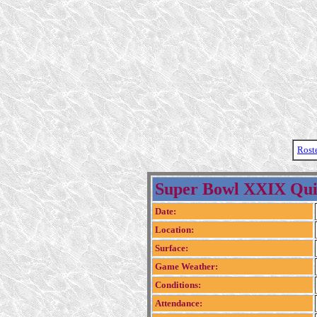
Rost
Super Bowl XXIX Qui
Date:
Location:
Surface:
Game Weather:
Conditions:
Attendance: