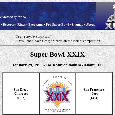
t endorsed by the NFL
•
Records
•
Rings
•
Programs
•
Pre-Super Bowl
•
Sitemap
•
About
"I can't say I'm surprised."
-49ers Head Coach George Siefert, on the lack of competition
Super Bowl XXIX
January 29, 1995 - Joe Robbie Stadium - Miami, FL
San Diego
San Francisco
Chargers
49ers
(13-5)
(15-3)