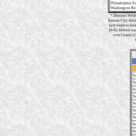
Philadelphia E
Washington Re
* Denotes Wild
Kansas City fini
best head-to-hea
(6-6). Detroit w
over Giants (
S
S
S
S
S
S
S
S
S