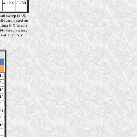
4-12-0
0.250
ad sweep (2-0).
wildcard based on
 than N.Y. Giants
d-to-head victory
4-4) than N.Y.
.
e
14
24
19
13
0
21
3
16