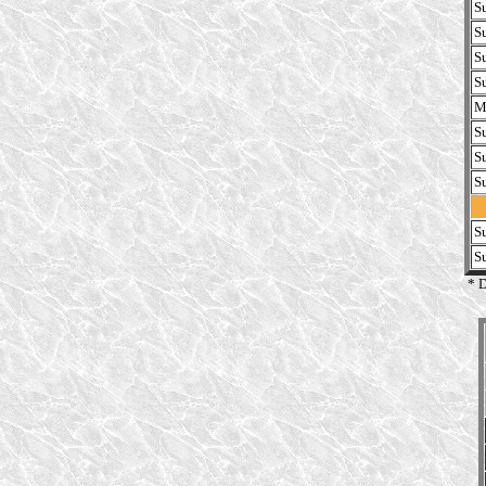
S
S
S
S
M
S
S
S
S
S
* 