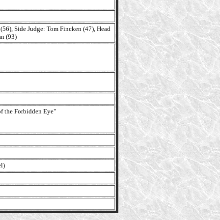
 (56), Side Judge: Tom Fincken (47), Head
n (93)
f the Forbidden Eye"
l)