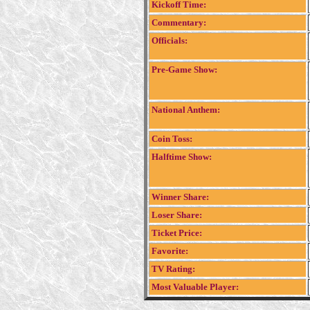
Kickoff Time:
Commentary:
Officials:
Pre-Game Show:
National Anthem:
Coin Toss:
Halftime Show:
Winner Share:
Loser Share:
Ticket Price:
Favorite:
TV Rating:
Most Valuable Player: