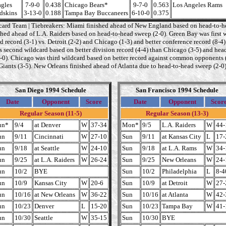
agles
7-9-0
0.438
Chicago Bears*
9-7-0
0.563
Los Angeles Rams
dskins
3-13-0
0.188
Tampa Bay Buccaneers
6-10-0
0.375
card Team | Tiebreakers: Miami finished ahead of New England based on head-to-he
shed ahead of L.A. Raiders based on head-to-head sweep (2-0). Green Bay was first 
d record (3-1) vs. Detroit (2-2) and Chicago (1-3) and better conference record (8-4)
as second wildcard based on better division record (4-4) than Chicago (3-5) and hea
1-0). Chicago was third wildcard based on better record against common opponents (
Giants (3-5). New Orleans finished ahead of Atlanta due to head-to-head sweep (2-0)
San Diego 1994 Schedule
San Francisco 1994 Schedule
Date
Opponent
Score
Date
Opponent
Scor
Regular Season (11-5)
Regular Season (13-3)
un*
9/4
at Denver
W
37-34
Mon*
9/5
L.A. Raiders
W
44-
un
9/11
Cincinnati
W
27-10
Sun
9/11
at Kansas City
L
17-
un
9/18
at Seattle
W
24-10
Sun
9/18
at L.A. Rams
W
34-
un
9/25
at L.A. Raiders
W
26-24
Sun
9/25
New Orleans
W
24-
un
10/2
BYE
Sun
10/2
Philadelphia
L
8-4
un
10/9
Kansas City
W
20-6
Sun
10/9
at Detroit
W
27-
un
10/16
at New Orleans
W
36-22
Sun
10/16
at Atlanta
W
42-
un
10/23
Denver
L
15-20
Sun
10/23
Tampa Bay
W
41-
un
10/30
Seattle
W
35-15
Sun
10/30
BYE