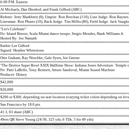
6:00 P.M. Eastern
Al Michaels, Dan Dierdorf, and Frank Gifford (ABC)
Referee: Jerry Markbreit (9), Umpire: Ron Botchan (110), Line Judge: Ron Baynes
Linesman: Ron Phares (10), Back Judge: Tim Millis (80), Field Judge: Jack Vaugha
"Let's Celebrate"
Ftr: Island Breeze, Scala Miami dance troupe, Sergio Mendes, Hank Williams Jr.
Hosted By: Joe Namath
Kathie Lee Gifford
Signed: Heather Whitestone
Otto Graham, Ray Nitschke, Gale Syers, Joe Greene
"The Doritos Super Bowl XXIX Halftime Show: Indiana Jones Adventure: Temple o
Ftr: Patti LaBelle, Tony Bennett, Arturo Sandoval, Miami Sound Machine
Producer: Disney
$42,000
$26,000
$200 or $300, depending on seat location (varying ticket colors depending on leve
San Francisco by 18.0 pts.
41.3, 63 share (ABC)
49ers QB Steve Young (24/36, 325 yds, 6 TDs; 5 for 49 yds)