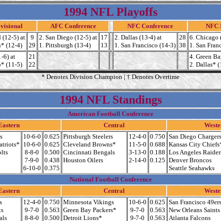
1994 NFL Playoffs
visional
AFC Conference
NFC Conference
NFC D
 (12-5) at
9
2. San Diego (12-5) at
17
2. Dallas (13-4) at
28
6. Chicago 
h* (12-4)
29
1. Pittsburgh (13-4)
13
1. San Francisco (14-3)
38
1. San Fran
-6) at
21
4. Green Ba
o* (11-5)
22
2. Dallas* (
* Denotes Division Champion | † Denotes Overtime
1994 NFL Standings
American Football Conference
Eastern
Central
Weste
s
10-6-0
0.625
Pittsburgh Steelers
12-4-0
0.750
San Diego Charger
triots*
10-6-0
0.625
Cleveland Browns*
11-5-0
0.688
Kansas City Chiefs
lts
8-8-0
0.500
Cincinnati Bengals
3-13-0
0.188
Los Angeles Raider
7-9-0
0.438
Houston Oilers
2-14-0
0.125
Denver Broncos
6-10-0
0.375
Seattle Seahawks
National Football Conference
Eastern
Central
Weste
s
12-4-0
0.750
Minnesota Vikings
10-6-0
0.625
San Francisco 49er
ts
9-7-0
0.563
Green Bay Packers*
9-7-0
0.563
New Orleans Saints
als
8-8-0
0.500
Detroit Lions*
9-7-0
0.563
Atlanta Falcons