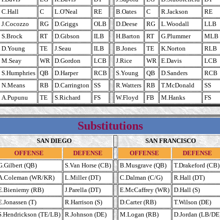
C.Hall
C
L.O'Neal
RE
B.Oates
C
R.Jackson
RE
J.Cocozzo
RG
D.Griggs
OLB
D.Deese
RG
L.Woodall
LLB
S.Brock
RT
D.Gibson
ILB
H.Barton
RT
G.Plummer
MLB
D.Young
TE
J.Seau
ILB
B.Jones
TE
K.Norton
RLB
M.Seay
WR
D.Gordon
LCB
J.Rice
WR
E.Davis
LCB
S.Humphries
QB
D.Harper
RCB
S.Young
QB
D.Sanders
RCB
N.Means
RB
D.Carrington
SS
R.Watters
RB
T.McDonald
SS
A.Pupunu
TE
S.Richard
FS
W.Floyd
FB
M.Hanks
FS
Substitutions
SAN DIEGO
SAN FRANCISCO
OFFENSE
DEFENSE
OFFENSE
DEFENSE
G.Gilbert (QB)
S.Van Horse (CB)
B.Musgrave (QB)
T.Drakeford (CB)
A.Coleman (WR/KR)
L.Miller (DT)
C.Dalman (C/G)
R.Hall (DT)
E.Bieniemy (RB)
J.Parella (DT)
E.McCaffrey (WR)
D.Hall (S)
E.Jonassen (T)
R.Harrison (S)
D.Carter (RB)
T.Wilson (DE)
S.Hendrickson (TE/LB)
R.Johnson (DE)
M.Logan (RB)
D.Jordan (LB/DE