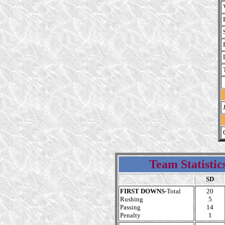
Team Statistic
SD
FIRST DOWNS
-Total
20
Rushing
5
Passing
14
Penalty
1