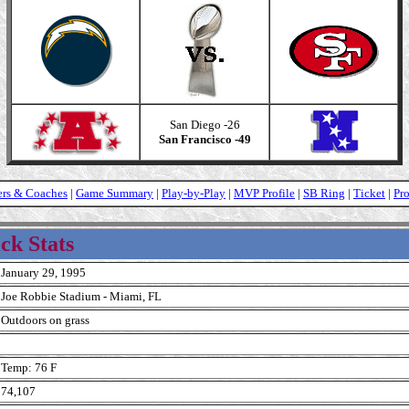
San Diego -26
San Francisco -49
ers & Coaches
|
Game Summary
|
Play-by-Play
|
MVP Profile
|
SB Ring
|
Ticket
|
Pr
ck Stats
January 29, 1995
Joe Robbie Stadium - Miami, FL
Outdoors on grass
Temp: 76 F
74,107