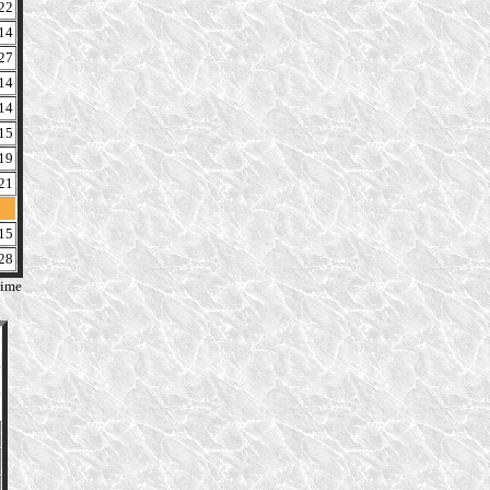
22
14
27
14
14
15
19
21
15
28
time