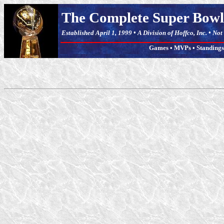
The Complete Super Bowl
Established April 1, 1999 • A Division of Hoffco, Inc. • No
Games
•
MVPs
•
Standings