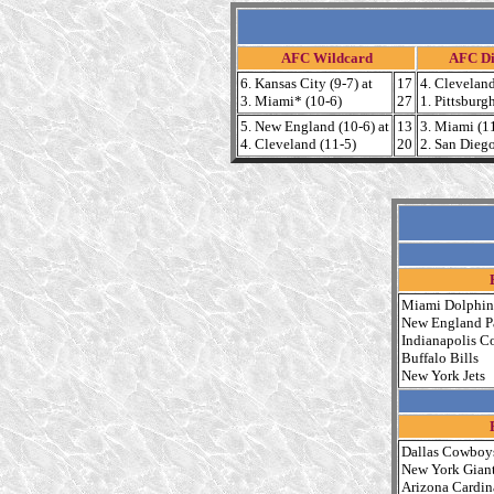
AFC Wildcard
AFC Di
6. Kansas City (9-7) at
17
4. Cleveland
3. Miami* (10-6)
27
1. Pittsburg
5. New England (10-6) at
13
3. Miami (11
4. Cleveland (11-5)
20
2. San Dieg
Miami Dolphin
New England Pa
Indianapolis Co
Buffalo Bills
New York Jets
Dallas Cowboy
New York Gian
Arizona Cardin