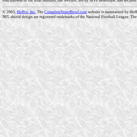
touchdowns in the final minutes, the Steelers, led by MVP Bradshaw, had secured t
© 2005,
Hoffco, Inc.
The
CompleteSuperBowl.com
website is maintained by Hoffc
NFL shield design are registered trademarks of the National Football League. The