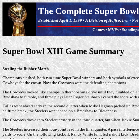
The Complete Super Bowl
Established April 1, 1999 • A Division of Hoffco, Inc. • No
Games
•
MVPs
•
Standings
Super Bowl XIII Game Summary
Steeling the Rubber Match
Champions clashed, both two-time Super Bowl winners and both symbols of excellen
Cowboys for the crown. Now the Cowboys were the defending champions.
The Cowboys looked like champs in their opening drive until they fumbled on a razz
Bradshaw to fumble, and three plays later, Roger Staubach evened the score with a
Dallas went ahead early in the second quarter when Mike Hegman picked up Bradsha
halftime break, the Steelers went ahead on a Bradshaw to Bleier pass.
The Cowboys drove into Steeler territory in the third quarter, but when Jackie Smi
The Steelers increased their four-point lead in the final quarter. A pass interfere
yards to score. On the following kickoff, Randy White fumbled a short kick. Brad