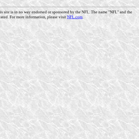
This site is in no way endorsed or sponsored by the NFL. The name "NFL" and the
ated. For more information, please visit
NFL.com
.