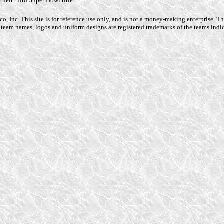
heir third Super Bowl title.
o, Inc. This site is for reference use only, and is not a money-making enterprise. 
 team names, logos and uniform designs are registered trademarks of the teams indic