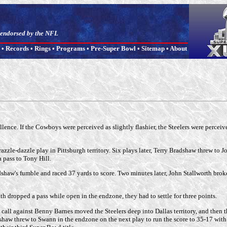
t endorsed by the NFL
•
Records
•
Rings
•
Programs
•
Pre-Super Bowl
•
Sitemap
•
About
ce. If the Cowboys were perceived as slightly flashier, the Steelers were perceived
le-dazzle play in Pittsburgh territory. Six plays later, Terry Bradshaw threw to Jo
 pass to Tony Hill.
w's fumble and raced 37 yards to score. Two minutes later, John Stallworth broke A
th dropped a pass while open in the endzone, they had to settle for three points.
nce call against Benny Barnes moved the Steelers deep into Dallas territory, and then
shaw threw to Swann in the endzone on the next play to run the score to 35-17 with