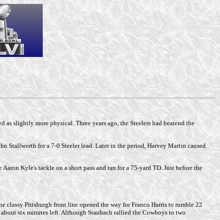
 as slightly more physical. Three years ago, the Steelers had beatend the
hn Stallworth for a 7-0 Steeler lead. Later in the period, Harvey Martin caused
aron Kyle's tackle on a short pass and ran for a 75-yard TD. Just before the
 the classy Pittsburgh front line opened the way for Franco Harris to rumble 22
 about six minutes left. Although Staubach rallied the Cowboys to two