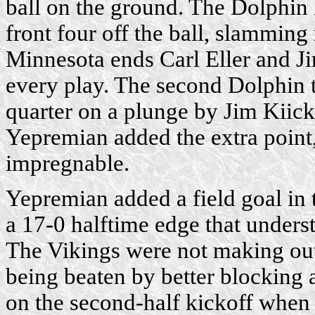
ball on the ground. The Dolphin 
front four off the ball, slamming
Minnesota ends Carl Eller and J
every play. The second Dolphin 
quarter on a plunge by Jim Kiick
Yepremian added the extra point,
impregnable.
Yepremian added a field goal in 
a 17-0 halftime edge that understa
The Vikings were not making out
being beaten by better blocking 
on the second-half kickoff when 