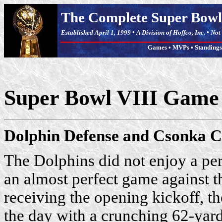
The Complete Super Bowl
Established April 1, 1999 • A Division of Hoffco, Inc. • No
Games
•
MVPs
•
Standings
Super Bowl VIII Gam
Dolphin Defense and Csonka C
The Dolphins did not enjoy a perf
an almost perfect game against t
receiving the opening kickoff, t
the day with a crunching 62-yard