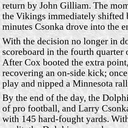
return by John Gilliam. The mom
the Vikings immediately shifted 
minutes Csonka drove into the e
With the decision no longer in do
scoreboard in the fourth quarter
After Cox booted the extra poin
recovering an on-side kick; once 
play and nipped a Minnesota rall
By the end of the day, the Dolp
of pro football, and Larry Csonk
with 145 hard-fought yards. With