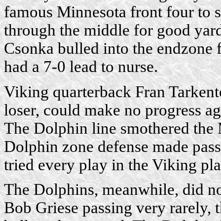
famous Minnesota front four to s
through the middle for good yard
Csonka bulled into the endzone 
had a 7-0 lead to nurse.
Viking quarterback Fran Tarkento
loser, could make no progress a
The Dolphin line smothered the
Dolphin zone defense made passi
tried every play in the Viking pl
The Dolphins, meanwhile, did not
Bob Griese passing very rarely, 