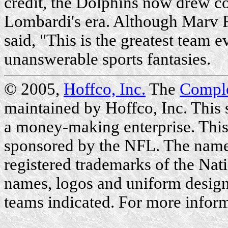
credit, the Dolphins now drew c
Lombardi's era. Although Marv 
said, "This is the greatest team e
unanswerable sports fantasies.
© 2005,
Hoffco, Inc.
The
Compl
maintained by Hoffco, Inc. This si
a money-making enterprise. This 
sponsored by the NFL. The name
registered trademarks of the Nat
names, logos and uniform designs
teams indicated. For more inform