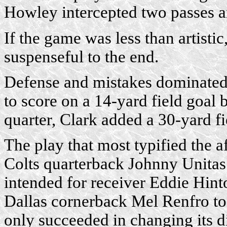
Howley intercepted two passes a
If the game was less than artistic
suspenseful to the end.
Defense and mistakes dominated 
to score on a 14-yard field goal 
quarter, Clark added a 30-yard fi
The play that most typified the 
Colts quarterback Johnny Unitas
intended for receiver Eddie Hinto
Dallas cornerback Mel Renfro took
only succeeded in changing its dir