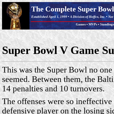
The Complete Super Bowl
Established April 1, 1999 • A Division of Hoffco, Inc. • No
Games
•
MVPs
•
Standings
Super Bowl V Game 
This was the Super Bowl no one w
seemed. Between them, the Balt
14 penalties and 10 turnovers.
The offenses were so ineffective
defensive player on the losing 