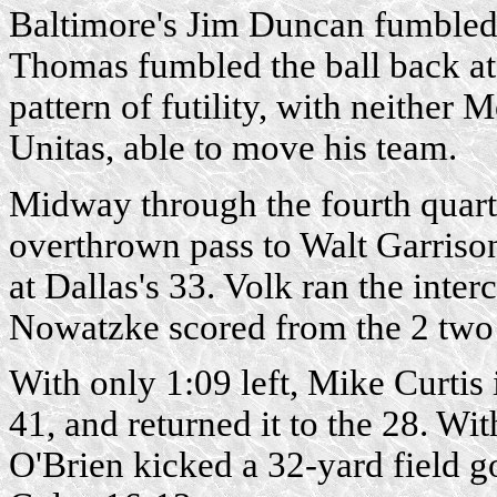
Baltimore's Jim Duncan fumbled 
Thomas fumbled the ball back at th
pattern of futility, with neither 
Unitas, able to move his team.
Midway through the fourth quart
overthrown pass to Walt Garrison
at Dallas's 33. Volk ran the inte
Nowatzke scored from the 2 two p
With only 1:09 left, Mike Curtis 
41, and returned it to the 28. Wi
O'Brien kicked a 32-yard field go