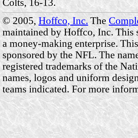
Colts, 16-13.
© 2005,
Hoffco, Inc.
The
Compl
maintained by Hoffco, Inc. This si
a money-making enterprise. This 
sponsored by the NFL. The name
registered trademarks of the Nat
names, logos and uniform designs
teams indicated. For more inform