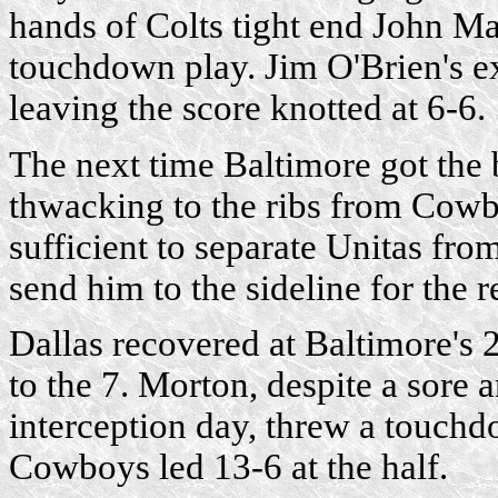
hands of Colts tight end John M
touchdown play. Jim O'Brien's ex
leaving the score knotted at 6-6.
The next time Baltimore got the 
thwacking to the ribs from Cow
sufficient to separate Unitas from
send him to the sideline for the 
Dallas recovered at Baltimore's
to the 7. Morton, despite a sore 
interception day, threw a touc
Cowboys led 13-6 at the half.