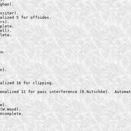
ghan).

ssiter).

alized 5 for offsides.

rs).

plete.

ell).

lete.

rn.
n).

alized 16 for clipping.

enalized 12 for pass interference (R.Nitschke).  Automat
e).

(W.Wood).

ncomplete.
