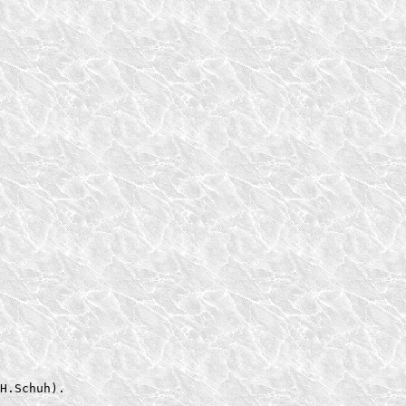
H.Schuh).