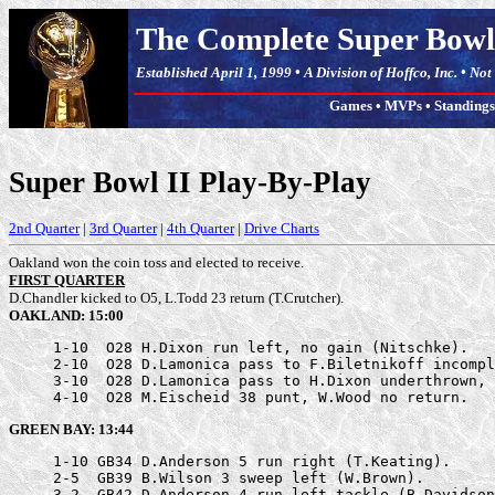
The Complete Super Bowl
Established April 1, 1999 • A Division of Hoffco, Inc. • No
Games
•
MVPs
•
Standings
Super Bowl II Play-By-Play
2nd Quarter
|
3rd Quarter
|
4th Quarter
|
Drive Charts
Oakland won the coin toss and elected to receive.
FIRST QUARTER
D.Chandler kicked to O5, L.Todd 23 return (T.Crutcher).
OAKLAND: 15:00
     1-10  O28 H.Dixon run left, no gain (Nitschke).

     2-10  O28 D.Lamonica pass to F.Biletnikoff incompl
     3-10  O28 D.Lamonica pass to H.Dixon underthrown, 
     4-10  O28 M.Eischeid 38 punt, W.Wood no return.
GREEN BAY: 13:44
     1-10 GB34 D.Anderson 5 run right (T.Keating).

     2-5  GB39 B.Wilson 3 sweep left (W.Brown).

     3-2  GB42 D.Anderson 4 run left tackle (B.Davidson