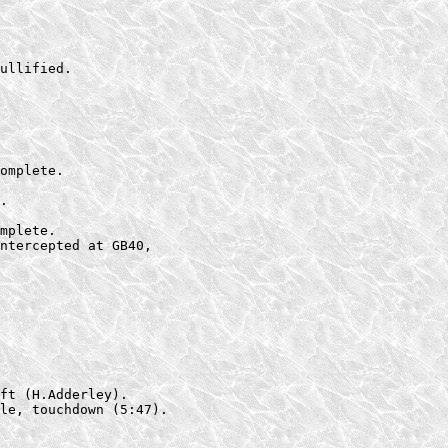
ullified.

omplete.

.

mplete.

ntercepted at GB40,

ft (H.Adderley).

le, touchdown (5:47).
