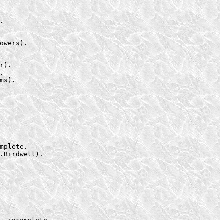
.

owers).

r).

.

ms).
mplete.

.Birdwell).

, incomplete.
