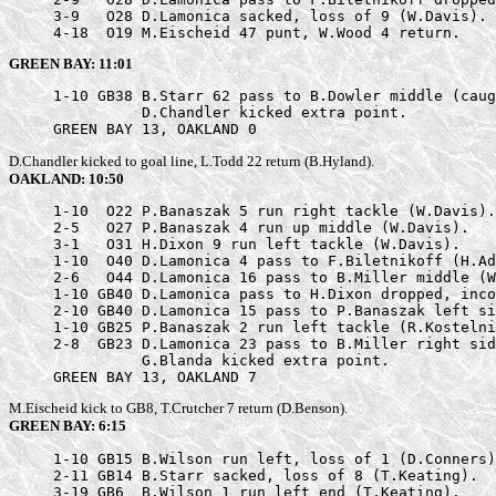
     3-9   O28 D.Lamonica sacked, loss of 9 (W.Davis).

     4-18  O19 M.Eischeid 47 punt, W.Wood 4 return.
GREEN BAY: 11:01
     1-10 GB38 B.Starr 62 pass to B.Dowler middle (caug
               D.Chandler kicked extra point.

     GREEN BAY 13, OAKLAND 0
D.Chandler kicked to goal line, L.Todd 22 return (B.Hyland).
OAKLAND: 10:50
     1-10  O22 P.Banaszak 5 run right tackle (W.Davis).

     2-5   O27 P.Banaszak 4 run up middle (W.Davis).

     3-1   O31 H.Dixon 9 run left tackle (W.Davis).

     1-10  O40 D.Lamonica 4 pass to F.Biletnikoff (H.Ad
     2-6   O44 D.Lamonica 16 pass to B.Miller middle (W
     1-10 GB40 D.Lamonica pass to H.Dixon dropped, inco
     2-10 GB40 D.Lamonica 15 pass to P.Banaszak left si
     1-10 GB25 P.Banaszak 2 run left tackle (R.Kostelni
     2-8  GB23 D.Lamonica 23 pass to B.Miller right sid
               G.Blanda kicked extra point.

     GREEN BAY 13, OAKLAND 7
M.Eischeid kick to GB8, T.Crutcher 7 return (D.Benson).
GREEN BAY: 6:15
     1-10 GB15 B.Wilson run left, loss of 1 (D.Conners)
     2-11 GB14 B.Starr sacked, loss of 8 (T.Keating).

     3-19 GB6  B.Wilson 1 run left end (T.Keating).
