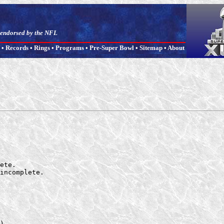
t endorsed by the NFL
•
Records
•
Rings
•
Programs
•
Pre-Super Bowl
•
Sitemap
•
About
ete.

incomplete.

).
