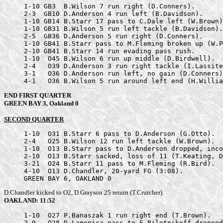
     1-10 GB3  B.Wilson 7 run right (D.Conners).

     2-3  GB10 D.Anderson 4 run left (B.Davidson).

     1-10 GB14 B.Starr 17 pass to C.Dale left (W.Brown)
     1-10 GB31 B.Wilson 5 run left tackle (B.Davidson).

     2-5  GB36 D.Anderson 5 run right (D.Conners).

     1-10 GB41 B.Starr pass to M.Fleming broken up (W.P
     2-10 GB41 B.Starr 14 run evading pass rush.

     1-10  O45 B.Wilson 6 run up middle (D.Birdwell).

     2-4   O39 D.Anderson 3 run right tackle (I.Lassite
     3-1   O36 D.Anderson run left, no gain (D.Conners)
     4-1   O36 B.Wilson 5 run around left end (H.Willia
END FIRST QUARTER
GREEN BAY 3, Oakland 0
SECOND QUARTER
     1-10  O31 B.Starr 6 pass to D.Anderson (G.Otto).

     2-4   O25 B.Wilson 12 run left tackle (W.Brown).

     1-10  O13 B.Starr pass to D.Anderson dropped, inco
     2-10  O13 B.Starr sacked, loss of 11 (T.Keating, D
     3-21  O24 B.Starr 11 pass to M.Fleming (R.Bird).

     4-10  O13 D.Chandler, 20-yard FG (3:08).

     GREEN BAY 6, OAKLAND 0
D.Chandler kicked to O2, D.Grayson 25 return (T.Crutcher).
OAKLAND: 11:52
     1-10  O27 P.Banaszak 1 run right end (T.Brown).

     2-9   O28 D.Lamonica pass to F.Biletnikoff dropped