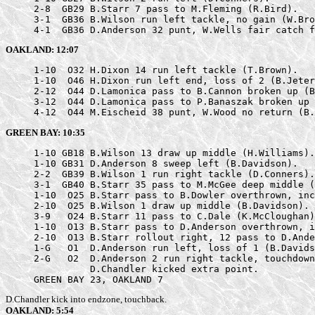
     2-8  GB29 B.Starr 7 pass to M.Fleming (R.Bird).

     3-1  GB36 B.Wilson run left tackle, no gain (W.Bro
     4-1  GB36 D.Anderson 32 punt, W.Wells fair catch f
OAKLAND: 12:07
     1-10  O32 H.Dixon 14 run left tackle (T.Brown).

     1-10  O46 H.Dixon run left end, loss of 2 (B.Jeter
     2-12  O44 D.Lamonica pass to B.Cannon broken up (B
     3-12  O44 D.Lamonica pass to P.Banaszak broken up 
     4-12  O44 M.Eischeid 38 punt, W.Wood no return (B.
GREEN BAY: 10:35
     1-10 GB18 B.Wilson 13 draw up middle (H.Williams).

     1-10 GB31 D.Anderson 8 sweep left (B.Davidson).

     2-2  GB39 B.Wilson 1 run right tackle (D.Conners).

     3-1  GB40 B.Starr 35 pass to M.McGee deep middle (
     1-10  O25 B.Starr pass to B.Dowler overthrown, inc
     2-10  O25 B.Wilson 1 draw up middle (B.Davidson).

     3-9   O24 B.Starr 11 pass to C.Dale (K.McCloughan)
     1-10  O13 B.Starr pass to D.Anderson overthrown, i
     2-10  O13 B.Starr rollout right, 12 pass to D.Ande
     1-G   O1  D.Anderson run left, loss of 1 (B.Davids
     2-G   O2  D.Anderson 2 run right tackle, touchdown
               D.Chandler kicked extra point.

     GREEN BAY 23, OAKLAND 7
D.Chandler kick into endzone, touchback.
OAKLAND: 5:54