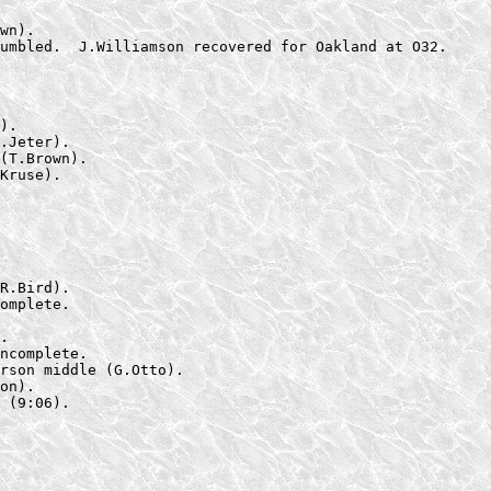
wn).

umbled.  J.Williamson recovered for Oakland at O32.
).

.Jeter).

(T.Brown).

Kruse).
R.Bird).

omplete.

.

ncomplete.

rson middle (G.Otto).

on).

 (9:06).
