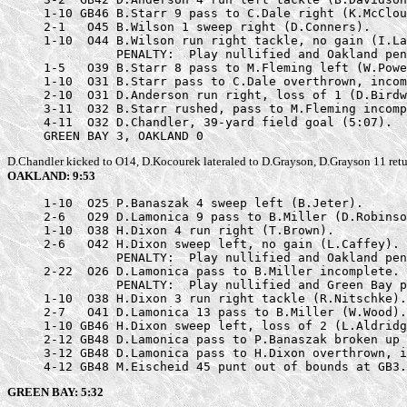
     1-10 GB46 B.Starr 9 pass to C.Dale right (K.McClou
     2-1   O45 B.Wilson 1 sweep right (D.Conners).

     1-10  O44 B.Wilson run right tackle, no gain (I.La
               PENALTY:  Play nullified and Oakland pen
     1-5   O39 B.Starr 8 pass to M.Fleming left (W.Powe
     1-10  O31 B.Starr pass to C.Dale overthrown, incom
     2-10  O31 D.Anderson run right, loss of 1 (D.Birdw
     3-11  O32 B.Starr rushed, pass to M.Fleming incomp
     4-11  O32 D.Chandler, 39-yard field goal (5:07).

     GREEN BAY 3, OAKLAND 0
D.Chandler kicked to O14, D.Kocourek lateraled to D.Grayson, D.Grayson 11 retu
OAKLAND: 9:53
     1-10  O25 P.Banaszak 4 sweep left (B.Jeter).

     2-6   O29 D.Lamonica 9 pass to B.Miller (D.Robinso
     1-10  O38 H.Dixon 4 run right (T.Brown).

     2-6   O42 H.Dixon sweep left, no gain (L.Caffey).

               PENALTY:  Play nullified and Oakland pen
     2-22  O26 D.Lamonica pass to B.Miller incomplete.

               PENALTY:  Play nullified and Green Bay p
     1-10  O38 H.Dixon 3 run right tackle (R.Nitschke).

     2-7   O41 D.Lamonica 13 pass to B.Miller (W.Wood).

     1-10 GB46 H.Dixon sweep left, loss of 2 (L.Aldridg
     2-12 GB48 D.Lamonica pass to P.Banaszak broken up 
     3-12 GB48 D.Lamonica pass to H.Dixon overthrown, i
     4-12 GB48 M.Eischeid 45 punt out of bounds at GB3.
GREEN BAY: 5:32