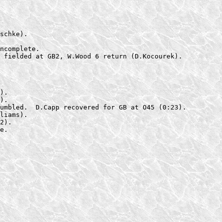
schke).

ncomplete.

 fielded at GB2, W.Wood 6 return (D.Kocourek).
).

).

umbled.  D.Capp recovered for GB at O45 (0:23).

liams).

2).

e.
