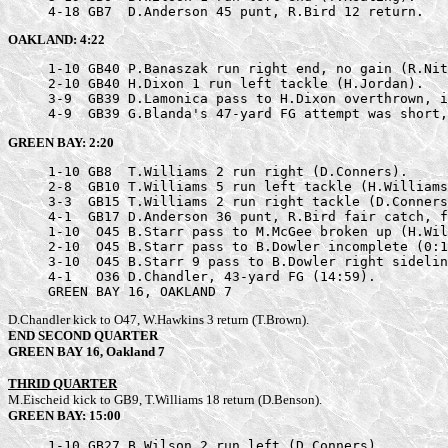
     4-18 GB7  D.Anderson 45 punt, R.Bird 12 return.
OAKLAND: 4:22
     1-10 GB40 P.Banaszak run right end, no gain (R.Nit
     2-10 GB40 H.Dixon 1 run left tackle (H.Jordan).

     3-9  GB39 D.Lamonica pass to H.Dixon overthrown, i
     4-9  GB39 G.Blanda's 47-yard FG attempt was short,
GREEN BAY: 2:20
     1-10 GB8  T.Williams 2 run right (D.Conners).

     2-8  GB10 T.Williams 5 run left tackle (H.Williams
     3-3  GB15 T.Williams 2 run right tackle (D.Conners
     4-1  GB17 D.Anderson 36 punt, R.Bird fair catch, f
     1-10  O45 B.Starr pass to M.McGee broken up (H.Wil
     2-10  O45 B.Starr pass to B.Dowler incomplete (0:1
     3-10  O45 B.Starr 9 pass to B.Dowler right sidelin
     4-1   O36 D.Chandler, 43-yard FG (14:59).

     GREEN BAY 16, OAKLAND 7
D.Chandler kick to O47, W.Hawkins 3 return (T.Brown).
END SECOND QUARTER
GREEN BAY 16, Oakland 7
THRID QUARTER
M.Eischeid kick to GB9, T.Williams 18 return (D.Benson).
GREEN BAY: 15:00
     1-10 GB27 B.Wilson 2 run left (D.Conners).
