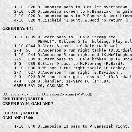
     1-10  O20 D.Lamonica pass to B.Miller overthrown.

     2-10  O20 D.Lamonica screen to P.Banaszak, no gain
     3-10  O20 D.Lamonica pass to P.Banaszak overthrown
     4-10  O20 M.Eischeid 41 punt, W.Wood no return (H.
GREEN BAY: 4:49
     1-10 GB39 B.Starr pass to C.Dale incomplete.

               PENALTY: Oakland 5 for holding. Play nul
     1-10 GB44 B.Starr 6 pass to C.Dale (W.Brown).

     2-4  50   D.Anderson 6 run right tackle (D.Birdwel
     1-10  O44 D.Anderson 5 run right end (K.McCloughan
     2-5   O39 B.Starr pass to C.Dale broken up (W.Brow
     3-5   O39 B.Starr 9 pass to M.Fleming (R.Bird).

     1-10  O30 B.Wilson 3 run right tackle (B.Laskey).

     2-7   O27 D.Anderson 4 run right (B.Davidson).

     3-3   O23 B.Wilson run right, loss of 1 (D.Birdwel
     4-4   O24 D.Chandler, 31-yard FG (14:58).

     GREEN BAY 26, OAKLAND 7
D.Chandler kick to O15, D.Grayson 25 return (W.Wood).
END THIRD QUARTER
GREEN BAY 26, OAKLAND 7
FOURTH QUARTER
OAKLAND: 15:00
     1-10  O40 D.Lamonica 13 pass to P.Banaszak right, 