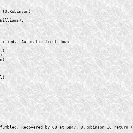
 (D.Robinson).

.

Williams).
lified.  Automatic first down.

l).

).

n).

l).

fumbled. Recovered by GB at GB47, D.Robinson 16 return (