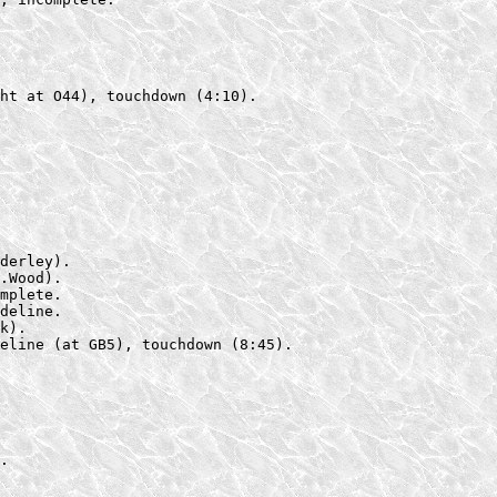
ht at O44), touchdown (4:10).

derley).

.Wood).

mplete.

deline.

k).

eline (at GB5), touchdown (8:45).

.
