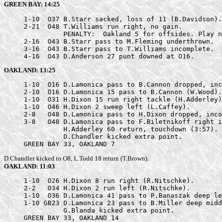
GREEN BAY: 14:25
     1-10  O37 B.Starr sacked, loss of 11 (B.Davidson).

     2-21  O48 T.Williams run right, no gain.

               PENALTY:  Oakland 5 for offsides. Play n
     2-16  O43 B.Starr pass to M.Fleming underthrown.

     3-16  O43 B.Starr pass to T.Williams incomplete.

     4-16  O43 D.Anderson 27 punt downed at O16.
OAKLAND: 13:25
     1-10  O16 D.Lamonica pass to B.Cannon dropped, inc
     2-10  O16 D.Lamonica 15 pass to B.Cannon (W.Wood).

     1-10  O31 H.Dixon 15 run right tackle (H.Adderley)
     1-10  O46 H.Dixon 2 sweep left (L.Caffey).

     2-8   O48 D.Lamonica pass to H.Dixon dropped, inco
     3-8   O48 D.Lamonica pass to F.Biletnikoff right i
               H.Adderley 60 return, touchdown (3:57).

               D.Chandler kicked extra point.

     GREEN BAY 33, OAKLAND 7
D.Chandler kicked to O8, L.Todd 18 return (T.Brown).
OAKLAND: 11:03
     1-10  O26 H.Dixon 8 run right (R.Nitschke).

     2-2   O34 H.Dixon 2 run left (R.Nitschke).

     1-10  O36 D.Lamonica 41 pass to P.Banaszak deep le
     1-10 GB23 D.Lamonica 23 pass to B.Miller deep midd
               G.Blanda kicked extra point.

     GREEN BAY 33, OAKLAND 14