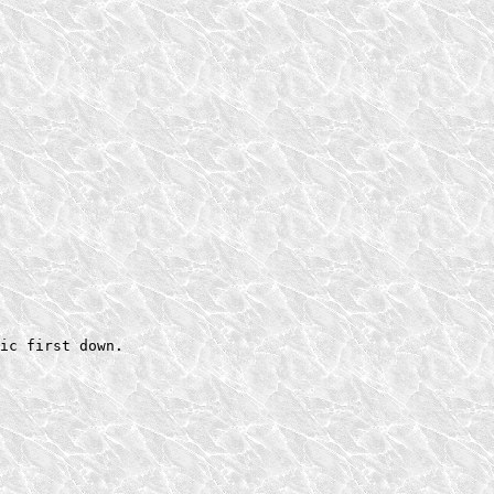
ic first down.
